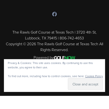
Follow us on Facebook
The Rawls Golf Course at Texas Tech | 3720 4th St,
Lubbock, TX 79415 | 806-742-4653
Copyright © 2026 The Rawls Golf Course at Texas Tech All
Rights Reserved.
Powered by
Privacy & Cookies: This site uses cookies. By continuing to use this
website, you agree to their use.
To find out more, including how to control cookies, see here:
Cookie Policy