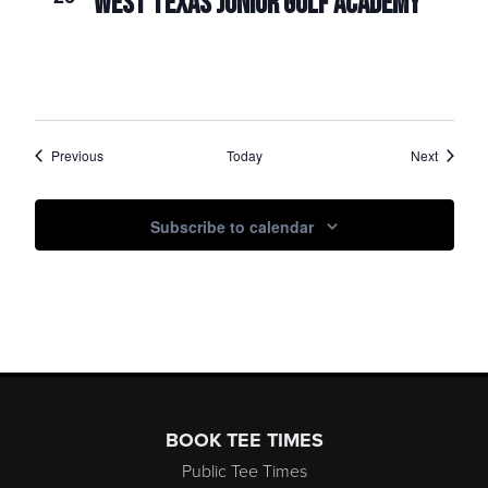
WEST TEXAS JUNIOR GOLF ACADEMY
Events
Events
Previous
Today
Next
Subscribe to calendar
Page Footer
BOOK TEE TIMES
Public Tee Times