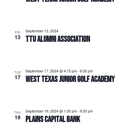
September 13, 2024
FRI
13
TTU ALUMNI ASSOCIATION
September 17, 2024 @ 4:15 pm
-
6:30 pm
TUE
17
WEST TEXAS JUNIOR GOLF ACADEMY
September 19, 2024 @ 1:30 pm
-
9:30 pm
THU
19
PLAINS CAPITAL BANK