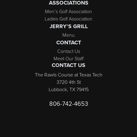
ASSOCIATIONS
Men’s Golf Association
Ladies Golf Association
JERRY’S GRILL
Menu
CONTACT
Contact Us
Meet Our Staff
CONTACT US
The Rawls Course at Texas Tech
3720 4th St
Lubbock, TX 79415
806-742-4653