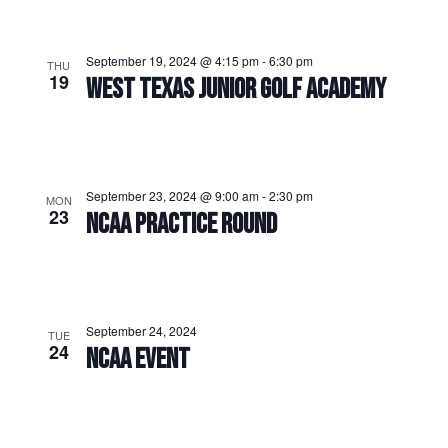
September 19, 2024 @ 4:15 pm
-
6:30 pm
THU
19
WEST TEXAS JUNIOR GOLF ACADEMY
September 23, 2024 @ 9:00 am
-
2:30 pm
MON
23
NCAA PRACTICE ROUND
September 24, 2024
TUE
24
NCAA EVENT