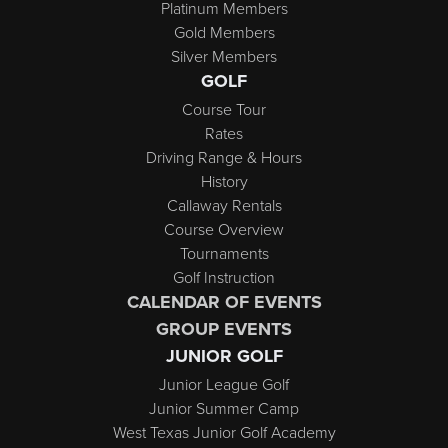
Platinum Members
Gold Members
Silver Members
GOLF
Course Tour
Rates
Driving Range & Hours
History
Callaway Rentals
Course Overview
Tournaments
Golf Instruction
CALENDAR OF EVENTS
GROUP EVENTS
JUNIOR GOLF
Junior League Golf
Junior Summer Camp
West Texas Junior Golf Academy