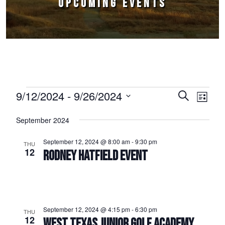
UPCOMING EVENTS
Events
9/12/2024
 - 
9/26/2024
Events
Event
Search
List
Select
Views
Search
September 2024
date.
Naviga
and
September 12, 2024 @ 8:00 am
-
9:30 pm
THU
Views
12
RODNEY HATFIELD EVENT
Navigation
September 12, 2024 @ 4:15 pm
-
6:30 pm
THU
12
WEST TEXAS JUNIOR GOLF ACADEMY