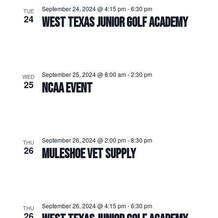
September 24, 2024 @ 4:15 pm
-
6:30 pm
TUE
24
WEST TEXAS JUNIOR GOLF ACADEMY
September 25, 2024 @ 8:00 am
-
2:30 pm
WED
25
NCAA EVENT
September 26, 2024 @ 2:00 pm
-
8:30 pm
THU
26
MULESHOE VET SUPPLY
September 26, 2024 @ 4:15 pm
-
6:30 pm
THU
26