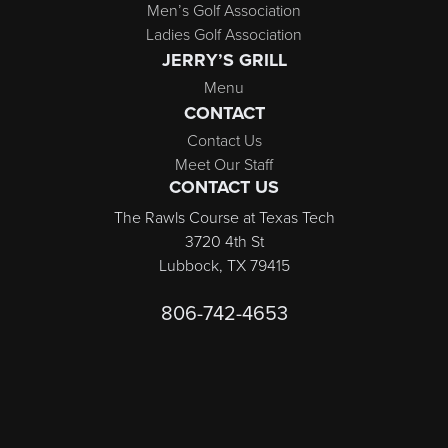
Men’s Golf Association
Ladies Golf Association
JERRY’S GRILL
Menu
CONTACT
Contact Us
Meet Our Staff
CONTACT US
The Rawls Course at Texas Tech
3720 4th St
Lubbock, TX 79415
806-742-4653