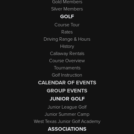
Gold Members
Silver Members
GOLF
Course Tour
Rates
Driving Range & Hours
History
Callaway Rentals
Course Overview
Tournaments
Golf Instruction
CALENDAR OF EVENTS
GROUP EVENTS
JUNIOR GOLF
Junior League Golf
Junior Summer Camp
West Texas Junior Golf Academy
ASSOCIATIONS