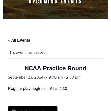
UPCOMING EVENTS
« All Events
This event has passed.
NCAA Practice Round
September 23, 2024 @ 9:00 am
-
2:30 pm
Regular play begins off #1 at 2:30