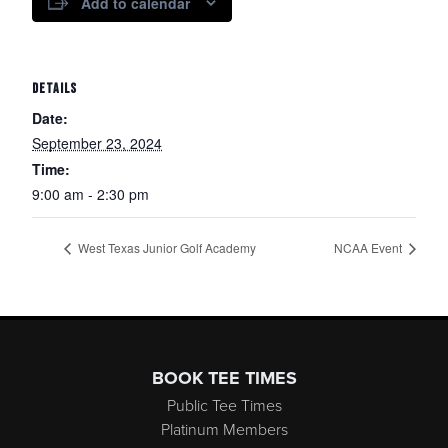
Add to calendar
DETAILS
Date:
September 23, 2024
Time:
9:00 am - 2:30 pm
West Texas Junior Golf Academy
NCAA Event
Page Footer
BOOK TEE TIMES
Public Tee Times
Platinum Members