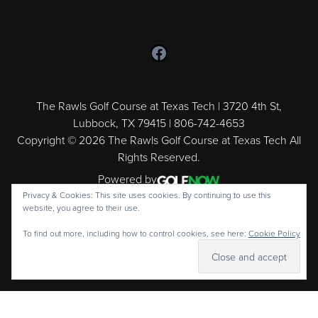
Follow us on Facebook
The Rawls Golf Course at Texas Tech | 3720 4th St,
Lubbock, TX 79415 | 806-742-4653
Copyright © 2026 The Rawls Golf Course at Texas Tech All
Rights Reserved.
Powered by
Privacy & Cookies: This site uses cookies. By continuing to use this
website, you agree to their use.
To find out more, including how to control cookies, see here:
Cookie Policy