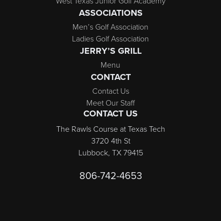
West Texas Junior Golf Academy
ASSOCIATIONS
Men’s Golf Association
Ladies Golf Association
JERRY’S GRILL
Menu
CONTACT
Contact Us
Meet Our Staff
CONTACT US
The Rawls Course at Texas Tech
3720 4th St
Lubbock, TX 79415
806-742-4653