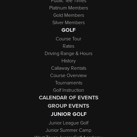
Public Tee Times
Platinum Members
Gold Members
Silver Members
GOLF
Course Tour
Rates
Driving Range & Hours
History
Callaway Rentals
Course Overview
Tournaments
Golf Instruction
CALENDAR OF EVENTS
GROUP EVENTS
JUNIOR GOLF
Junior League Golf
Junior Summer Camp