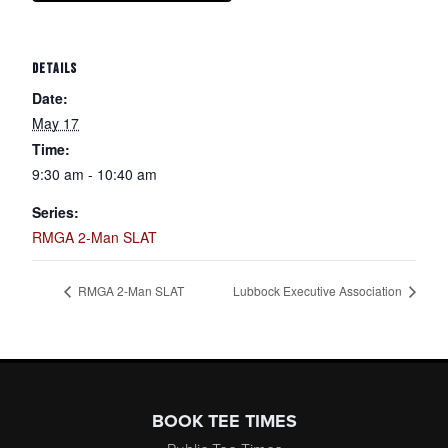
DETAILS
Date:
May 17
Time:
9:30 am - 10:40 am
Series:
RMGA 2-Man SLAT
RMGA 2-Man SLAT
Lubbock Executive Association
Page Footer
BOOK TEE TIMES