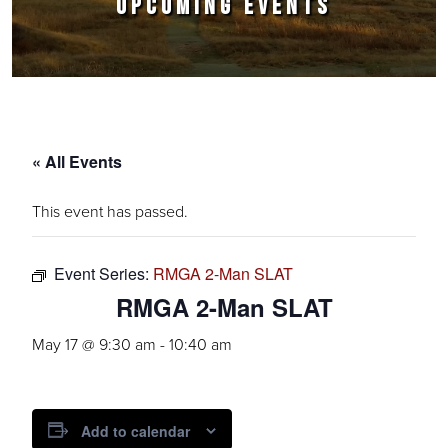
UPCOMING EVENTS
« All Events
This event has passed.
Event Series:
RMGA 2-Man SLAT
RMGA 2-Man SLAT
May 17 @ 9:30 am
-
10:40 am
Add to calendar