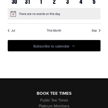
0
0
0
0
0
0
0
30
31
1
2
3
4
5
EVENTS
EVENTS
EVENTS
EVENTS
EVENTS
EVENTS
EVENTS
EVENTS
EVENTS
EVENTS
EVENTS
EVENTS
EVENTS
EVENT
There are no events on this day.
Notice
Jul
This Month
Sep
Subscribe to calendar
Page Footer
BOOK TEE TIMES
Public Tee Times
Platinum Members