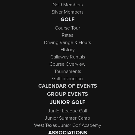
Gold Members
Silver Members
GOLF
Course Tour
Rates
Driving Range & Hours
History
Callaway Rentals
Course Overview
Tournaments
Golf Instruction
CALENDAR OF EVENTS
GROUP EVENTS
JUNIOR GOLF
Junior League Golf
Junior Summer Camp
West Texas Junior Golf Academy
ASSOCIATIONS