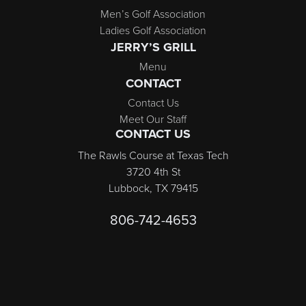
Men’s Golf Association
Ladies Golf Association
JERRY’S GRILL
Menu
CONTACT
Contact Us
Meet Our Staff
CONTACT US
The Rawls Course at Texas Tech
3720 4th St
Lubbock, TX 79415
806-742-4653