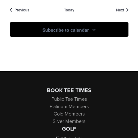
Events
Events
Previous
Today
Next
Subscribe to calendar
Page Footer
BOOK TEE TIMES
Public Tee Times
Platinum Members
Gold Members
Silver Members
GOLF
Course Tour