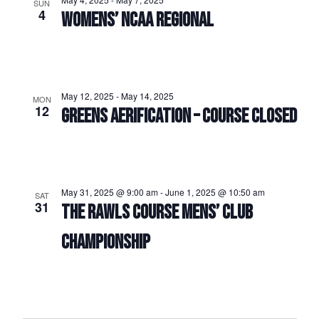
SUN
4
WOMENS’ NCAA REGIONAL
May 12, 2025
-
May 14, 2025
MON
12
GREENS AERIFICATION – COURSE CLOSED
May 31, 2025 @ 9:00 am
-
June 1, 2025 @ 10:50 am
SAT
31
THE RAWLS COURSE MENS’ CLUB
CHAMPIONSHIP