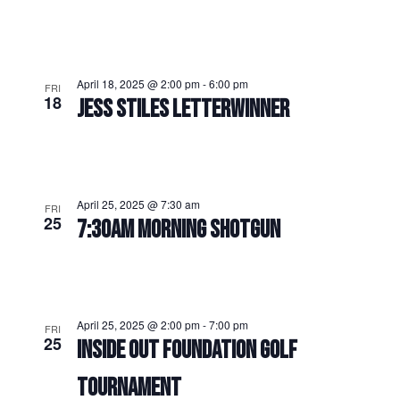
April 18, 2025 @ 2:00 pm
-
6:00 pm
FRI
18
JESS STILES LETTERWINNER
April 25, 2025 @ 7:30 am
FRI
25
7:30AM MORNING SHOTGUN
April 25, 2025 @ 2:00 pm
-
7:00 pm
FRI
25
INSIDE OUT FOUNDATION GOLF
TOURNAMENT