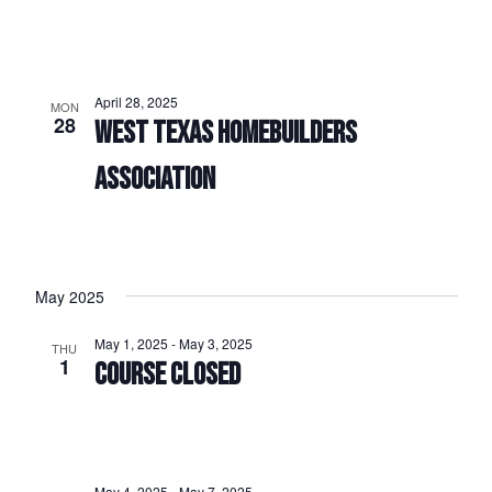
April 28, 2025
MON
28
WEST TEXAS HOMEBUILDERS
ASSOCIATION
May 2025
May 1, 2025
-
May 3, 2025
THU
1
COURSE CLOSED
May 4, 2025
-
May 7, 2025