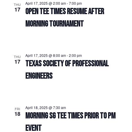
April 17, 2025 @ 2:00 am
-
7:00 pm
THU
17
OPEN TEE TIMES RESUME AFTER
MORNING TOURNAMENT
April 17, 2025 @ 8:00 am
-
2:00 pm
THU
17
TEXAS SOCIETY OF PROFESSIONAL
ENGINEERS
April 18, 2025 @ 7:30 am
FRI
18
MORNING SG TEE TIMES PRIOR TO PM
EVENT