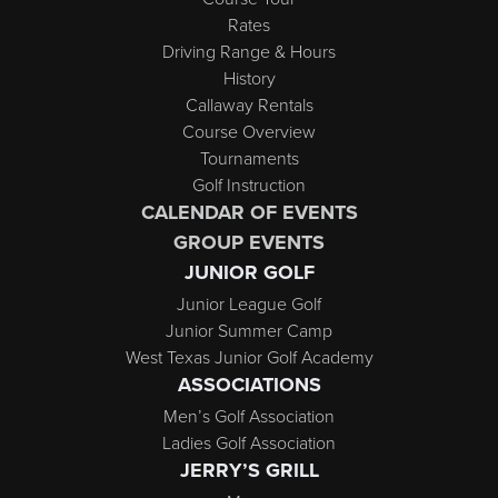
Rates
Driving Range & Hours
History
Callaway Rentals
Course Overview
Tournaments
Golf Instruction
CALENDAR OF EVENTS
GROUP EVENTS
JUNIOR GOLF
Junior League Golf
Junior Summer Camp
West Texas Junior Golf Academy
ASSOCIATIONS
Men’s Golf Association
Ladies Golf Association
JERRY’S GRILL