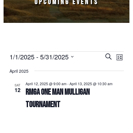
UPCOMING EVENTS
Events
1/1/2025
 - 
5/31/2025
Events
Event
Search
List
Select
Views
Search
April 2025
date.
Naviga
and
April 12, 2025 @ 9:00 am
-
April 13, 2025 @ 10:30 am
SAT
Views
12
RMGA ONE MAN MULLIGAN
Navigation
TOURNAMENT