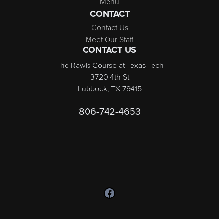
Menu
CONTACT
Contact Us
Meet Our Staff
CONTACT US
The Rawls Course at Texas Tech
3720 4th St
Lubbock, TX 79415
806-742-4653
Follow us on Facebook