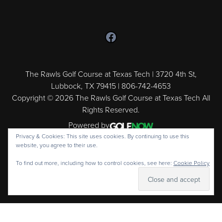
Follow us on Facebook
The Rawls Golf Course at Texas Tech | 3720 4th St,
Lubbock, TX 79415 | 806-742-4653
Copyright © 2026 The Rawls Golf Course at Texas Tech All
Rights Reserved.
Powered by
Privacy & Cookies: This site uses cookies. By continuing to use this
website, you agree to their use.
To find out more, including how to control cookies, see here:
Cookie Policy