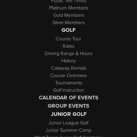
Public Tee Times
Platinum Members
Gold Members
Silver Members
GOLF
Course Tour
Rates
Driving Range & Hours
History
Callaway Rentals
Course Overview
Tournaments
Golf Instruction
CALENDAR OF EVENTS
GROUP EVENTS
JUNIOR GOLF
Junior League Golf
Junior Summer Camp