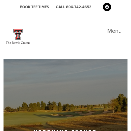
Skip to primary navigation
Skip to main content
Skip to primary sidebar
Follow us 
BOOK TEE TIMES
CALL 806-742-4653
The Rawls Golf Course at Texas Tech
Menu