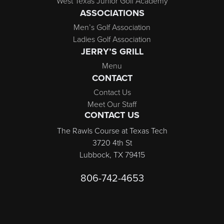
West Texas Junior Golf Academy
ASSOCIATIONS
Men’s Golf Association
Ladies Golf Association
JERRY’S GRILL
Menu
CONTACT
Contact Us
Meet Our Staff
CONTACT US
The Rawls Course at Texas Tech
3720 4th St
Lubbock, TX 79415
806-742-4653