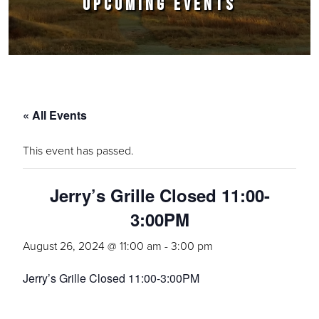
UPCOMING EVENTS
« All Events
This event has passed.
Jerry’s Grille Closed 11:00-
3:00PM
August 26, 2024 @ 11:00 am
-
3:00 pm
Jerry’s Grille Closed 11:00-3:00PM