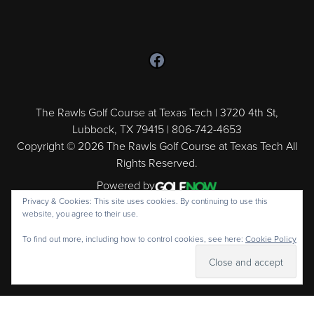
Follow us on Facebook
The Rawls Golf Course at Texas Tech | 3720 4th St,
Lubbock, TX 79415 | 806-742-4653
Copyright © 2026 The Rawls Golf Course at Texas Tech All
Rights Reserved.
Powered by
Privacy & Cookies: This site uses cookies. By continuing to use this
website, you agree to their use.
To find out more, including how to control cookies, see here:
Cookie Policy