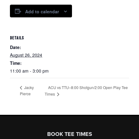
Add to calendar
DETAILS
Date:
August 26, 2024
Time:
11:00 am - 3:00 pm
ACU vs TTU–8:00 Shotgun/2:00 Open Play Tee
Jacky
Pierce
Times
Page Footer
BOOK TEE TIMES