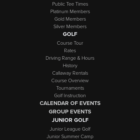
Public Tee Times
Platinum Members
Gold Members
Silver Members
GOLF
Course Tour
Rates
Driving Range & Hours
History
Callaway Rentals
Course Overview
Tournaments
Golf Instruction
CALENDAR OF EVENTS
GROUP EVENTS
JUNIOR GOLF
Junior League Golf
Junior Summer Camp