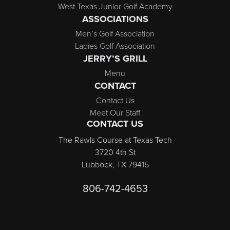
West Texas Junior Golf Academy
ASSOCIATIONS
Men’s Golf Association
Ladies Golf Association
JERRY’S GRILL
Menu
CONTACT
Contact Us
Meet Our Staff
CONTACT US
The Rawls Course at Texas Tech
3720 4th St
Lubbock, TX 79415
806-742-4653