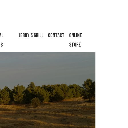
al
Jerry’s Grill
Contact
Online
es
Store