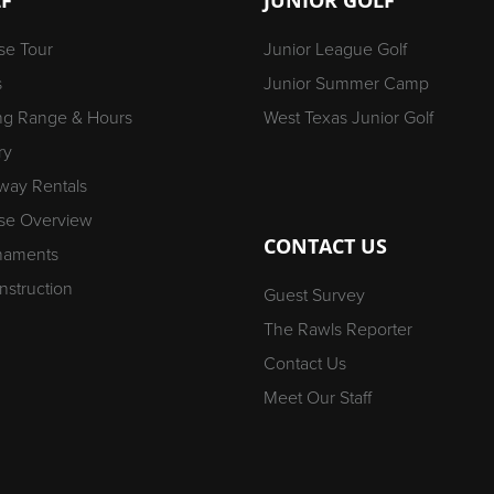
se Tour
Junior League Golf
s
Junior Summer Camp
ing Range & Hours
West Texas Junior Golf
ry
way Rentals
se Overview
CONTACT US
naments
Instruction
Guest Survey
The Rawls Reporter
Contact Us
Meet Our Staff