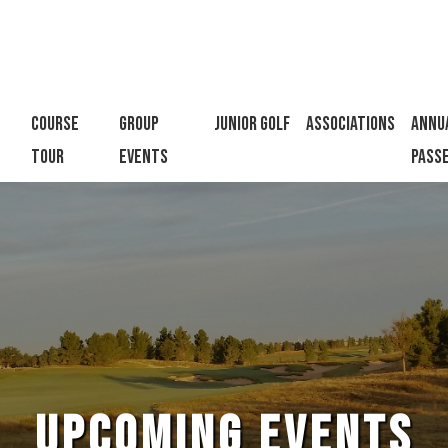
h
llow us on Facebook
Course
Group
Junior Golf
Associations
Annu
Tour
Events
Pass
UPCOMING EVENTS