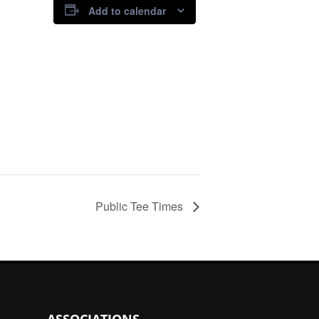
Add to calendar
Public Tee Times
ASSOCIATIONS