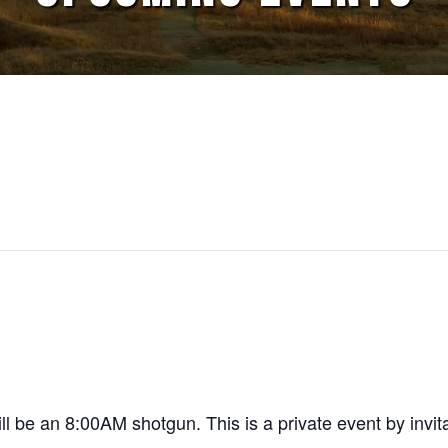
 be an 8:00AM shotgun. This is a private event by invita