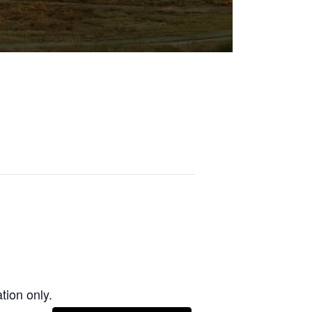
tion only.