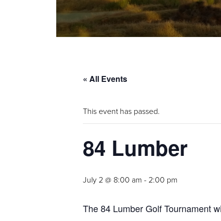
« All Events
This event has passed.
84 Lumber
July 2 @ 8:00 am
-
2:00 pm
The 84 Lumber Golf Tournament will