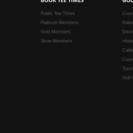
Public Tee Times
Cour
Platinum Members
Rate
Gold Members
Driv
Silver Members
Histo
Calla
Cour
Tour
Golf 