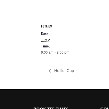
DETAILS
Date:
July 2
Time:
8:00 am - 2:00 pm
Hettler Cup
Page Footer
BOOK TEE TIMES
GOL