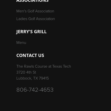
Men's Golf Association
Ladies Golf Association
JERRY'S GRILL
Menu
CONTACT US
The Rawls Course at Texas Tech
3720 4th St
Lubbock, TX 79415
806-742-4653